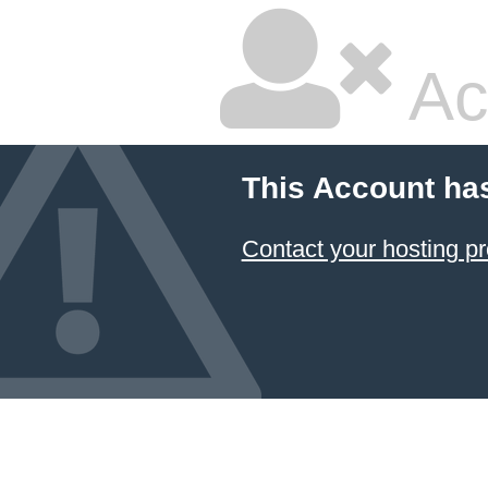
Ac
This Account ha
Contact your hosting pr