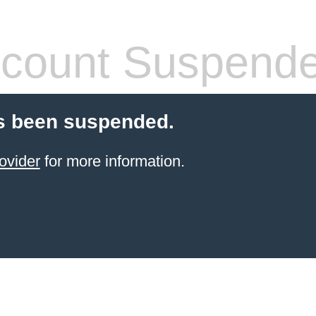
count Suspend
s been suspended.
ovider
for more information.