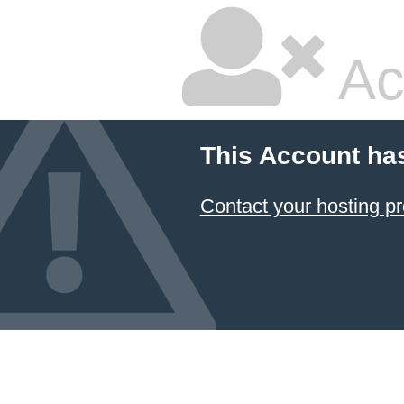
Ac
This Account ha
Contact your hosting pr