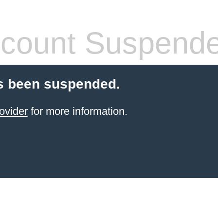
count Suspend
s been suspended.
ovider
for more information.