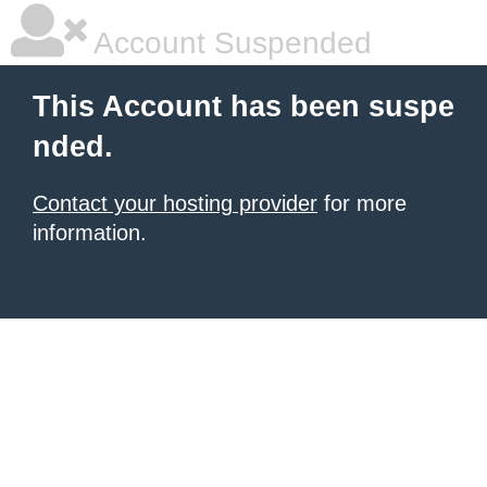
Account Suspended
This Account has been suspe
nded.
Contact your hosting provider
for more
information.