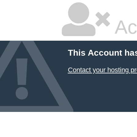
Ac
This Account ha
Contact your hosting pr