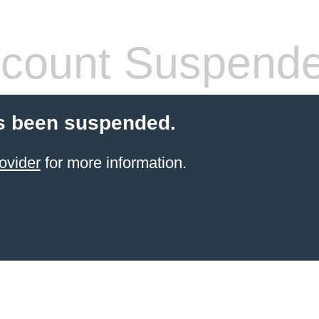
count Suspend
s been suspended.
ovider
for more information.