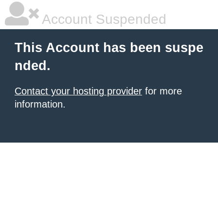
Account Suspended
This Account has been suspe
nded.
Contact your hosting provider
for more
information.