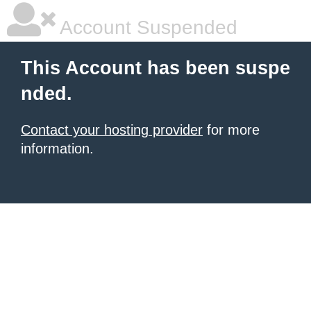
Account Suspended
This Account has been suspe
nded.
Contact your hosting provider
for more
information.